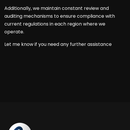
Additionally, we maintain constant review and
auditing mechanisms to ensure compliance with
current regulations in each region where we
operate.
Let me know if you need any further assistance