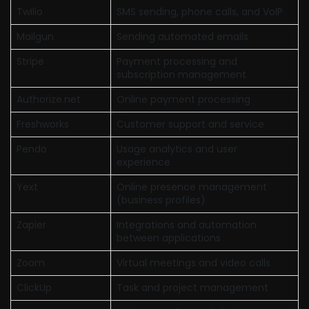
Twilio
SMS sending, phone calls, and VoIP
Mailgun
Sending automated emails
Stripe
Payment processing and
subscription management
Authorize.net
Online payment processing
Freshworks
Customer support and service
Pendo
Usage analytics and user
experience
Yext
Online presence management
(business profiles)
Zapier
Integrations and automation
between applications
Zoom
Virtual meetings and video calls
ClickUp
Task and project management