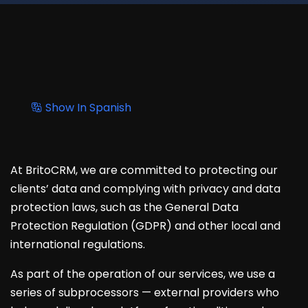
Show In Spanish
At BritoCRM, we are committed to protecting our
clients’ data and complying with privacy and data
protection laws, such as the General Data
Protection Regulation (GDPR) and other local and
international regulations.
As part of the operation of our services, we use a
series of subprocessors — external providers who