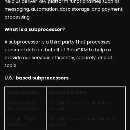
help us deliver key platform functionalities such as
messaging, automation, data storage, and payment
processing.
What is a subprocessor?
A subprocessor is a third party that processes
personal data on behalf of BritoCRM to help us
provide our services efficiently, securely, and at
scale.
U.S.-based subprocessors
Subprocessor
Service Provided
Amazon Web
Cloud infrastructure and data
Services (AWS)
storage
Google Cloud
Cloud infrastructure and analytics
Platform
services