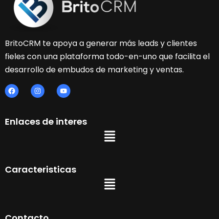
BritoCRM te apoya a generar más leads y clientes
fieles con una plataforma todo-en-uno que facilita el
desarrollo de embudos de marketing y ventas.
Enlaces de interes
Caracteristicas
Contacto