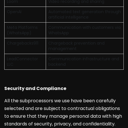
Loom
Video recording and sharing
OpenAI
Automated text generation through
artificial intelligence
Meta Platforms
Communication with customers via
(WhatsApp)
WhatsApp
Chargebacks911
Chargeback prevention and
management
LeadConnector
Communication infrastructure and
LLC
backend
Security and Compliance
All the subprocessors we use have been carefully
selected and are subject to contractual obligations
to ensure that they manage personal data with high
standards of security, privacy, and confidentiality.