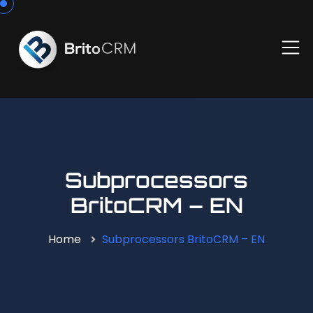
Subprocessors
BritoCRM – EN
Home
Subprocessors BritoCRM – EN